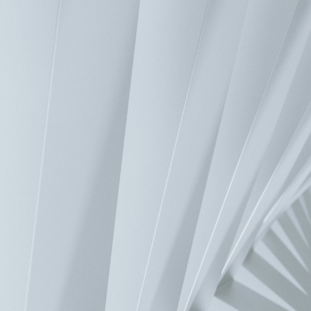
Industrial Automation
>
Motion
>
PC-Based Motion Control Solution
>
EtherCAT
>
1-Channel Pulse Remote Modul
Product Introduction
Product Specifications
Contact Us
Have a question? We'd love to hear from you.
Inquiry