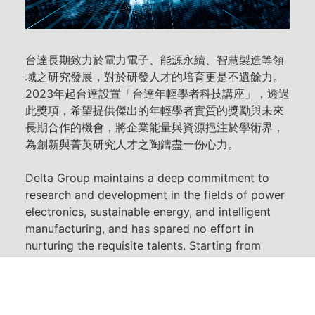
台達長期致力於電力電子、能源永續、智慧製造等領
域之研究發展，對於研發人才的培育更是不遺餘力。
2023年起台達設置「台達年輕學者科技講座」，透過
此獎項，希望提供傑出的年輕學者實質的獎勵與未來
長期合作的機會，將企業能量與資源挹注於學術界，
為創新與菁英研究人才之陶鑄盡一份心力。
Delta Group maintains a deep commitment to
research and development in the fields of power
electronics, sustainable energy, and intelligent
manufacturing, and has spared no effort in
nurturing the requisite talents. Starting from
2023, Delta Group has established the "Delta
Young Technology Scholar Award" to provide
substantial recognition and opportunities for
long-term collaboration to outstanding young