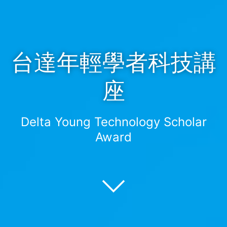
台達年輕學者科技講
座
Delta Young Technology Scholar
Award