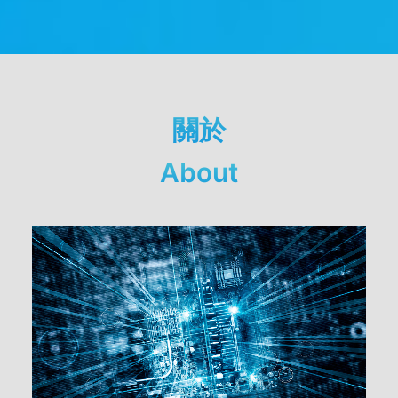
關於
About